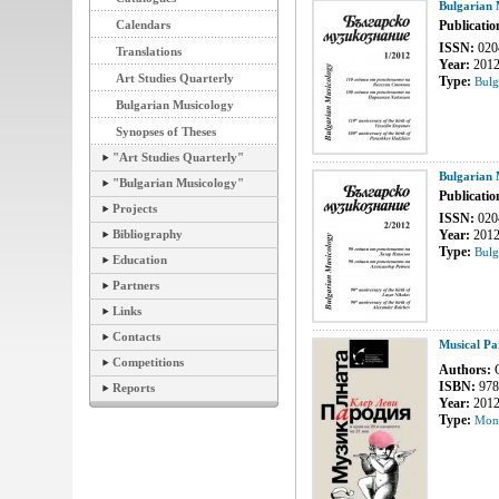
Bulgarian 
Calendars
Publicatio
ISSN:
020
Translations
Year:
201
Art Studies Quarterly
Type:
Bulg
Bulgarian Musicology
Synopses of Theses
"Art Studies Quarterly"
Bulgarian 
"Bulgarian Musicology"
Publicatio
Projects
ISSN:
020
Bibliography
Year:
201
Type:
Bulg
Education
Partners
Links
Contacts
Musical Pa
Competitions
Authors:
C
ISBN:
978
Reports
Year:
201
Type:
Mon