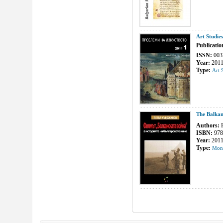
Art Studie
Publicatio
ISSN:
003
Year:
201
Type:
Art 
The Balkan
Authors:
P
ISBN:
978
Year:
201
Type:
Mon