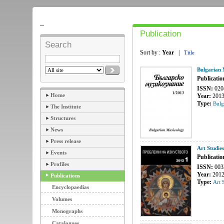
--
Publication
Search
Sort by :
Year
|
Title
Bulgarian 
Publicatio
ISSN:
020
Home
Year:
201
Type:
Bulg
The Institute
Structures
News
Press release
Art Studie
Events
Publicatio
Profiles
ISSN:
003
Year:
201
Publications
Type:
Art 
Encyclopaedias
Volumes
Monographs
Catalogues