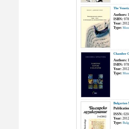
The Veneti
Authors:
I
ISBN:
978
Year:
201
Type:
Mon
Chamber Ch
Authors:
E
ISBN:
978
Year:
201
Type:
Mon
Bulgarian 
Publicatio
ISSN:
020
Year:
201
Type:
Bulg