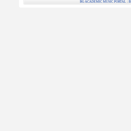
:
BG ACADEMIC MUSIC PORTAL
B