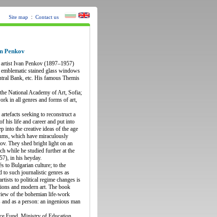
:
Site map
Contact us
an Penkov
t artist Ivan Penkov (1897–1957)
the emblematic stained glass windows
entral Bank, etc. His famous Themis
t the National Academy of Art, Sofia;
ork in all genres and forms of art,
rtefacts seeking to reconstruct a
f his life and career and put into
p into the creative ideas of the age
bums, which have miraculously
ov. They shed bright light on an
ch while he studied further at the
7), in his heyday.
s to Bulgarian culture; to the
d to such journalistic genres as
rtists to political regime changes is
itions and modern art. The book
 view of the bohemian life-work
s and as a person: an ingenious man
ce Fund, Ministry of Education,