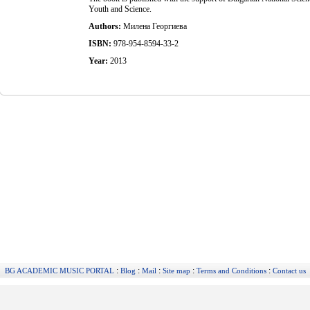
Youth and Science.
Authors:
Милена Георгиева
ISBN:
978-954-8594-33-2
Year:
2013
:
:
:
:
:
BG ACADEMIC MUSIC PORTAL
Blog
Mail
Site map
Terms and Conditions
Contact us