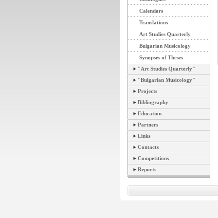
Calendars
Translations
Art Studies Quarterly
Bulgarian Musicology
Synopses of Theses
"Art Studies Quarterly"
"Bulgarian Musicology"
Projects
Bibliography
Education
Partners
Links
Contacts
Competitions
Reports