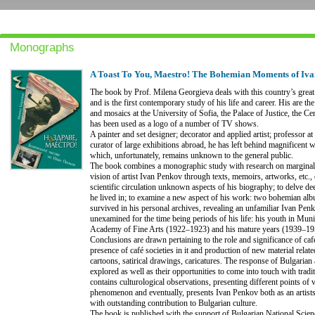
Monographs
A Toast To You, Maestro! The Bohemian Moments of Iv
The book by Prof. Milena Georgieva deals with this country’s grea
and is the first contemporary study of his life and career. His are 
and mosaics at the University of Sofia, the Palace of Justice, the C
has been used as a logo of a number of TV shows.
A painter and set designer; decorator and applied artist; professor a
curator of large exhibitions abroad, he has left behind magnificent w
which, unfortunately, remains unknown to the general public.
The book combines a monographic study with research on marginal a
vision of artist Ivan Penkov through texts, memoirs, artworks, etc., o
scientific circulation unknown aspects of his biography; to delve dee
he lived in; to examine a new aspect of his work: two bohemian al
survived in his personal archives, revealing an unfamiliar Ivan Penk
unexamined for the time being periods of his life: his youth in Muni
Academy of Fine Arts (1922–1923) and his mature years (1939–195
Conclusions are drawn pertaining to the role and significance of café
presence of café societies in it and production of new material relate
cartoons, satirical drawings, caricatures. The response of Bulgarian a
explored as well as their opportunities to come into touch with trad
contains culturological observations, presenting different points of
phenomenon and eventually, presents Ivan Penkov both as an artist
with outstanding contribution to Bulgarian culture.
The book is published with the support of Bulgarian National Scien