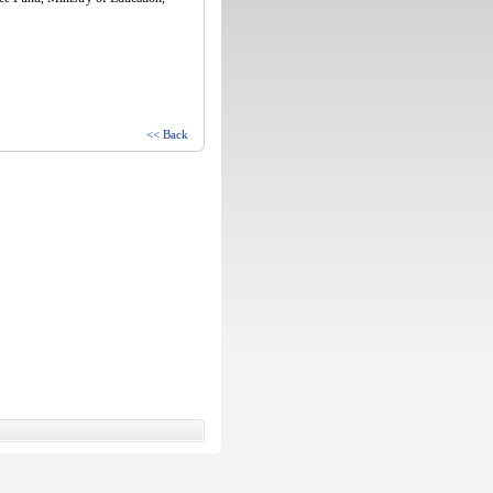
<< Back