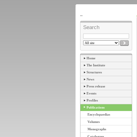
--
Search
Home
The Institute
Structures
News
Press release
Events
Profiles
Publications
Encyclopaedias
Volumes
Monographs
Catalogues