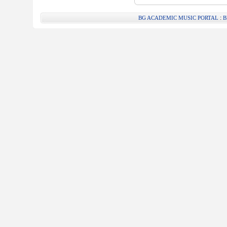
:
BG ACADEMIC MUSIC PORTAL
B