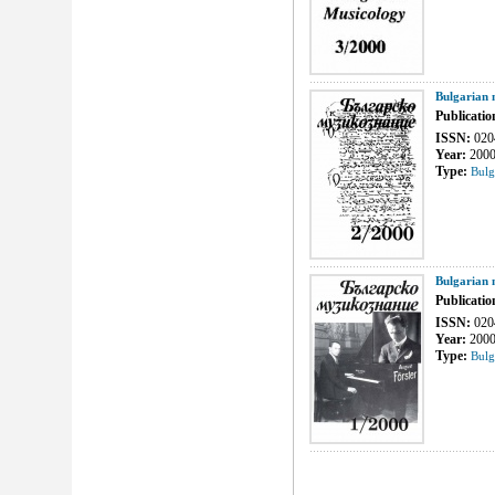
Bulgarian 
Publicatio
ISSN:
020
Year:
200
Type:
Bulg
Bulgarian 
Publicatio
ISSN:
020
Year:
200
Type:
Bulg