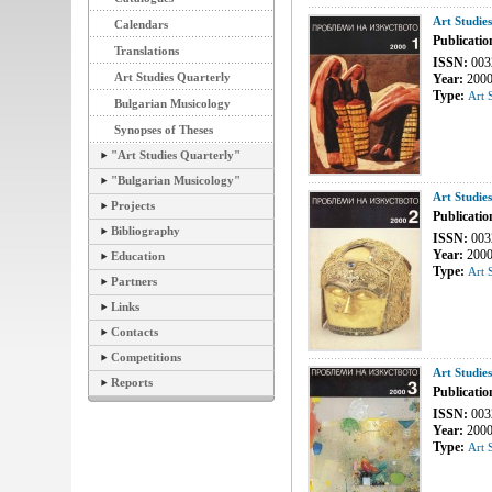
Art Studie
Calendars
Publicatio
Translations
ISSN:
003
Art Studies Quarterly
Year:
200
Type:
Art 
Bulgarian Musicology
Synopses of Theses
"Art Studies Quarterly"
"Bulgarian Musicology"
Art Studie
Projects
Publicatio
Bibliography
ISSN:
003
Year:
200
Education
Type:
Art 
Partners
Links
Contacts
Competitions
Art Studie
Reports
Publicatio
ISSN:
003
Year:
200
Type:
Art 