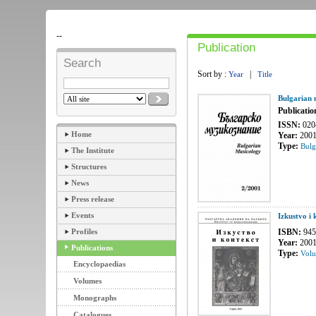
--
Publication
Search
Sort by :
|
Year
Title
Bulgarian 
Publicatio
ISSN:
020
Home
Year:
200
Type:
Bulg
The Institute
Structures
News
Press release
Events
Izkustvo i
Profiles
ISBN:
945
Year:
200
Publications
Type:
Vol
Encyclopaedias
Volumes
Monographs
Catalogues