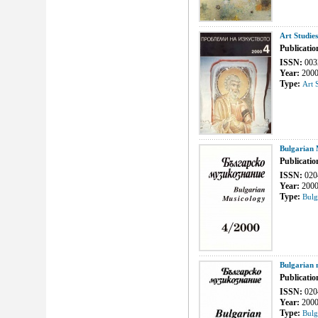
Art Studie
Publicatio
ISSN:
003
Year:
200
Type:
Art 
Bulgarian 
Publicatio
ISSN:
020
Year:
200
Type:
Bulg
Bulgarian 
Publicatio
ISSN:
020
Year:
200
Type:
Bulg