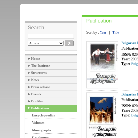
--
Publication
Search
Sort by :
|
Year
Title
Bulgarian 
Publicatio
ISSN:
020
Home
Year:
200
Type:
Bulg
The Institute
Structures
News
Press release
Events
Bulgarian 
Publicatio
Profiles
ISSN:
020
Publications
Year:
200
Type:
Encyclopaedias
Bulg
Volumes
Monographs
Catalogues