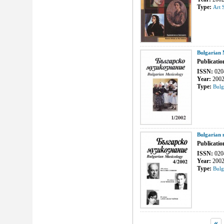
Type:
Art 
Bulgarian 
Publicatio
ISSN:
020
Year:
200
Type:
Bulg
Bulgarian 
Publicatio
ISSN:
020
Year:
200
Type:
Bulg
«