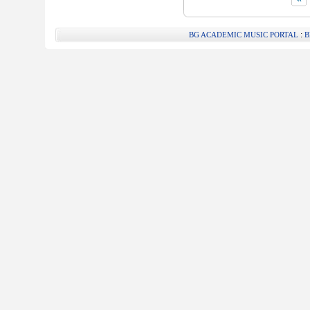
:
BG ACADEMIC MUSIC PORTAL
B