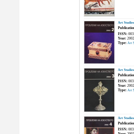
Art Studie
Publicatio
ISSN:
003
Year:
200
Type:
Art 
Art Studie
Publicatio
ISSN:
003
Year:
200
Type:
Art 
Art Studie
Publicatio
ISSN:
003
Year:
200