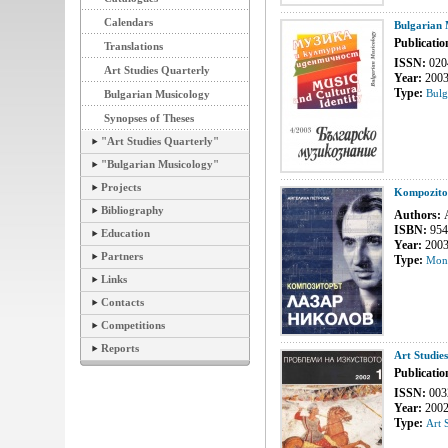
Calendars
Bulgarian 
Publicatio
Translations
ISSN:
020
Art Studies Quarterly
Year:
200
Type:
Bulg
Bulgarian Musicology
Synopses of Theses
"Art Studies Quarterly"
"Bulgarian Musicology"
Projects
Kompozitor
Bibliography
Authors:
A
ISBN:
954
Education
Year:
200
Partners
Type:
Mon
Links
Contacts
Competitions
Reports
Art Studie
Publicatio
ISSN:
003
Year:
200
Type:
Art 