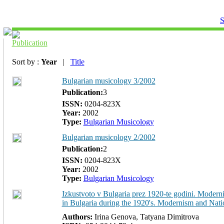
S
Publication
Sort by :
Year
|
Title
Bulgarian musicology 3/2002
Publication:
3
ISSN:
0204-823Х
Year:
2002
Type:
Bulgarian Musicology
Bulgarian musicology 2/2002
Publication:
2
ISSN:
0204-823Х
Year:
2002
Type:
Bulgarian Musicology
Izkustvoto v Bulgaria prez 1920-te godini. Moderni
in Bulgaria during the 1920's. Modernism and Nati
Authors:
Irina Genova, Tatyana Dimitrova