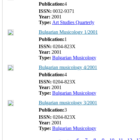
Publication:
4
ISSN:
0032-9371
Year:
2001
Type:
Art Studies Quarterly
Bulgarian Musicology 1/2001
Publication:
1
ISSN:
0204-823Х
Year:
2001
Type:
Bulgarian Musicology
Bulgarian musicology 4/2001
Publication:
4
ISSN:
0204-823Х
Year:
2001
Type:
Bulgarian Musicology
Bulgarian musicology 3/2001
Publication:
3
ISSN:
0204-823Х
Year:
2001
Type:
Bulgarian Musicology