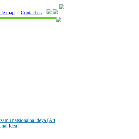
ite map
:
Contact us
zam i natsionalna ideya [Art
onal Idea]