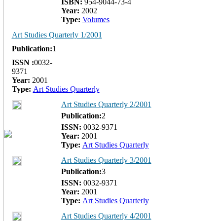
ISBN:
954-9044-73-4
Year:
2002
Type:
Volumes
Art Studies Quarterly 1/2001
Publication:
1
ISSN :
0032-
9371
Year:
2001
Type:
Art Studies Quarterly
Art Studies Quarterly 2/2001
Publication:
2
ISSN:
0032-9371
Year:
2001
Type:
Art Studies Quarterly
Art Studies Quarterly 3/2001
Publication:
3
ISSN:
0032-9371
Year:
2001
Type:
Art Studies Quarterly
Art Studies Quarterly 4/2001