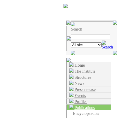
--
Search
Home
The Institute
Structures
News
Press release
Events
Profiles
Publications
Encyclopaedias