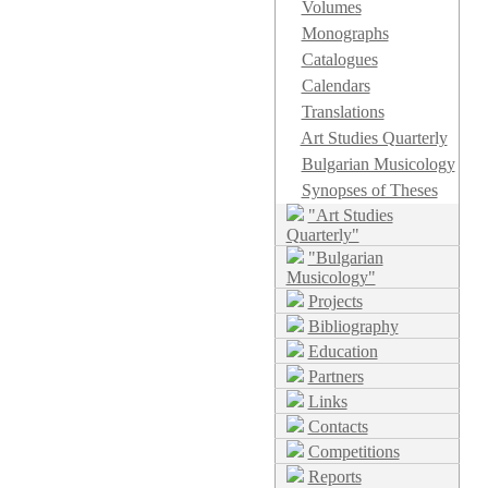
Volumes
Monographs
Catalogues
Calendars
Translations
Art Studies Quarterly
Bulgarian Musicology
Synopses of Theses
"Art Studies
Quarterly"
"Bulgarian
Musicology"
Projects
Bibliography
Education
Partners
Links
Contacts
Competitions
Reports